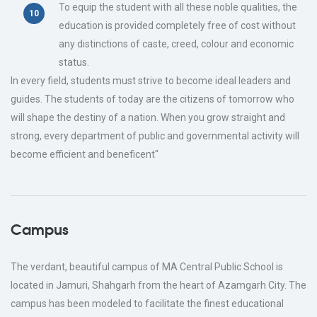
To equip the student with all these noble qualities, the
education is provided completely free of cost without
any distinctions of caste, creed, colour and economic
status.
In every field, students must strive to become ideal leaders and
guides. The students of today are the citizens of tomorrow who
will shape the destiny of a nation. When you grow straight and
strong, every department of public and governmental activity will
become efficient and beneficent"
Campus
The verdant, beautiful campus of MA Central Public School is
located in Jamuri, Shahgarh from the heart of Azamgarh City. The
campus has been modeled to facilitate the finest educational