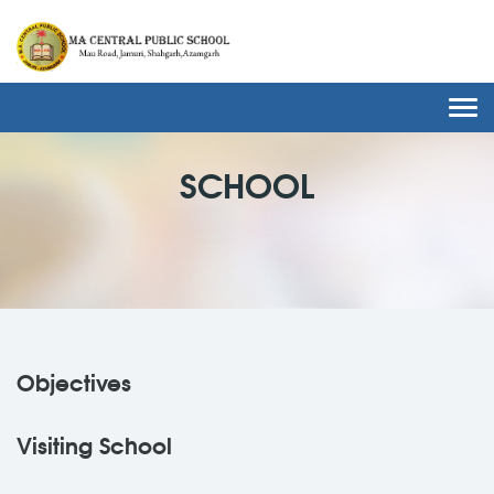
Togg
navi
SCHOOL
Objectives
Visiting School