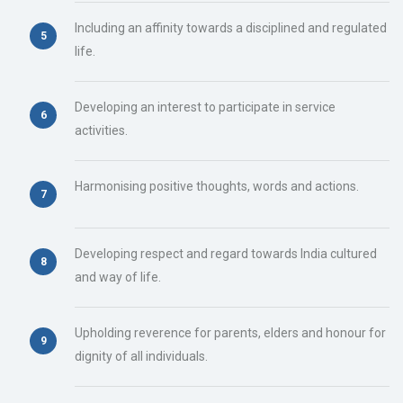
Including an affinity towards a disciplined and regulated
life.
Developing an interest to participate in service
activities.
Harmonising positive thoughts, words and actions.
Developing respect and regard towards India cultured
and way of life.
Upholding reverence for parents, elders and honour for
dignity of all individuals.