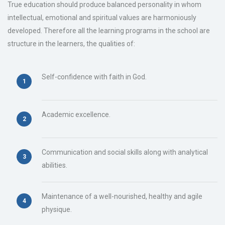
True education should produce balanced personality in whom
intellectual, emotional and spiritual values are harmoniously
developed. Therefore all the learning programs in the school are
structure in the learners, the qualities of:
Self-confidence with faith in God.
Academic excellence.
Communication and social skills along with analytical
abilities.
Maintenance of a well-nourished, healthy and agile
physique.