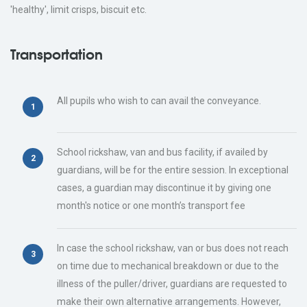
'healthy', limit crisps, biscuit etc.
Transportation
All pupils who wish to can avail the conveyance.
School rickshaw, van and bus facility, if availed by
guardians, will be for the entire session. In exceptional
cases, a guardian may discontinue it by giving one
month's notice or one month’s transport fee
In case the school rickshaw, van or bus does not reach
on time due to mechanical breakdown or due to the
illness of the puller/driver, guardians are requested to
make their own alternative arrangements. However,