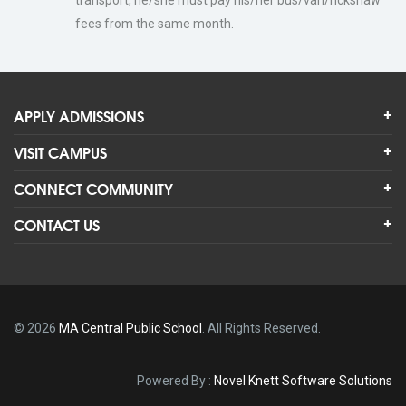
transport, he/she must pay his/her bus/van/rickshaw
fees from the same month.
APPLY ADMISSIONS
VISIT CAMPUS
CONNECT COMMUNITY
CONTACT US
© 2026
MA Central Public School
. All Rights Reserved.
Powered By
:
Novel Knett Software Solutions