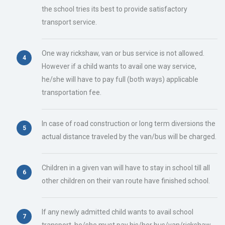
the school tries its best to provide satisfactory
transport service.
One way rickshaw, van or bus service is not allowed.
However if a child wants to avail one way service,
he/she will have to pay full (both ways) applicable
transportation fee.
In case of road construction or long term diversions the
actual distance traveled by the van/bus will be charged.
Children in a given van will have to stay in school till all
other children on their van route have finished school.
If any newly admitted child wants to avail school