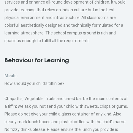
services and enhance all-round development of children. It would
provide teaching that relies on Indian culture but in the best
physical environment and infrastructure. All classrooms are
colorful, aesthetically designed and technically formulated for a
learning atmosphere. The school campus ground is rich and
spacious enough to fulfill all the requirements.
Behaviour for Learning
Meals:
How should your child's tiffin be?
Chapattis, Vegetable, fruits and cared bar be the main contents of
a tiffin; we ask you not send your child with sweets, crisps or gums.
Please do not give your child a glass container of any kind. Also
clearly mark lunch boxes and plastic bottles with the child's name.
No fizzy drinks please. Please ensure the lunch you provide is